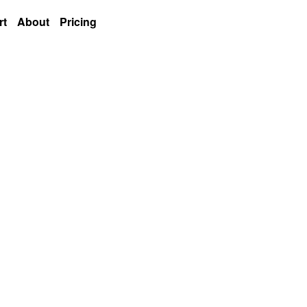
rt
About
Pricing