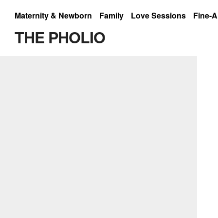
Maternity & Newborn
Family
Love Sessions
Fine-A
shades of white
THE PHOLIO